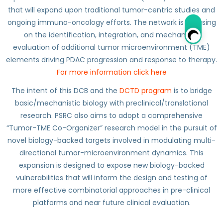
that will expand upon traditional tumor-centric studies and
ongoing immuno-oncology efforts. The network is focusing
on the identification, integration, and mechanistic
evaluation of additional tumor microenvironment (TME)
elements driving PDAC progression and response to therapy.
For more information click here
The intent of this DCB and the
DCTD program
is to bridge
basic/mechanistic biology with preclinical/translational
research. PSRC also aims to adopt a comprehensive
“Tumor-TME Co-Organizer” research model in the pursuit of
novel biology-backed targets involved in modulating multi-
directional tumor-microenvironment dynamics. This
expansion is designed to expose new biology-backed
vulnerabilities that will inform the design and testing of
more effective combinatorial approaches in pre-clinical
platforms and near future clinical evaluation.