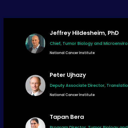
Jeffrey Hildesheim, PhD
Chief, Tumor Biology and Microenvi
National Cancer Institute
Peter Ujhazy
Deputy Associate Director, Translat
National Cancer Institute
Tapan Bera
Program Director, Tumor Biology an