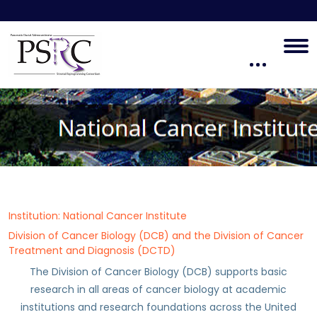
Institution: National Cancer Institute
Division of Cancer Biology (DCB) and the Division of Cancer
Treatment and Diagnosis (DCTD)
The Division of Cancer Biology (DCB) supports basic
research in all areas of cancer biology at academic
institutions and research foundations across the United