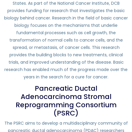
States. As part of the National Cancer Institute, DCB
provides funding for research that investigates the basic
biology behind cancer. Research in the field of basic cancer
biology focuses on the mechanisms that underlie
fundamental processes such as cell growth, the
transformation of normal cells to cancer cells, and the
spread, or metastasis, of cancer cells. This research
provides the building blocks to new treatments, clinical
trials, and improved understanding of the disease. Basic
research has enabled much of the progress made over the
years in the search for a cure for cancer.
Pancreatic Ductal
Adenocarcinoma Stromal
Reprogramming Consortium
(PSRC)
The PSRC aims to develop a multidisciplinary community of
pancreatic ductal adenocarcinoma (PDAC) researchers