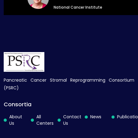
National Cancer Institute
Pancreatic Cancer Stromal Reprogramming Consortium
(PSRC)
Consortia
About
All
Contact
News
Publicati
Us
Centers
Us