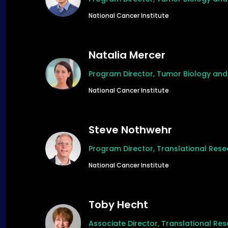
National Cancer Institute
Natalia Mercer
Program Director, Tumor Biology an
National Cancer Institute
Steve Nothwehr
Program Director, Translational Res
National Cancer Institute
Toby Hecht
Associate Director, Translational R